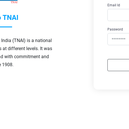
Email Id
 TNAI
Password
India (TNAI) is a national
at different levels. It was
d with commitment and
e 1908.