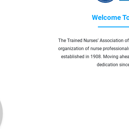
Welcome To
The Trained Nurses’ Association of 
organization of nurse professionals 
established in 1908.
Moving ahea
dedication sinc