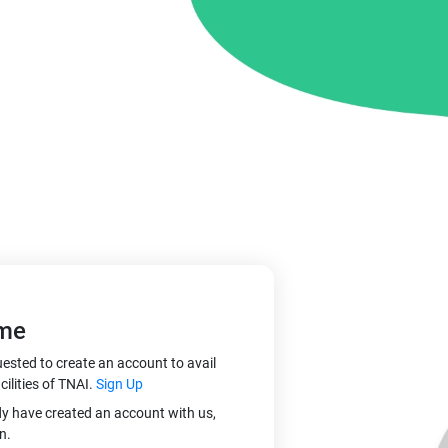
me
ested to create an account to avail
cilities of TNAI.
Sign Up
dy have created an account with us,
n.