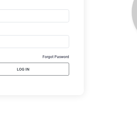
Forgot Pasword
LOG IN