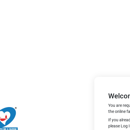
Welco
You are requ
the online fa
If you alrea
please Log I