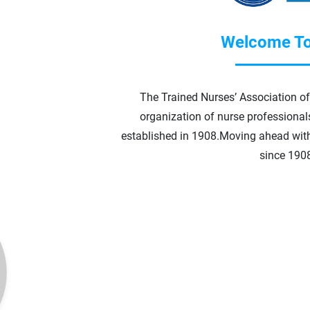
Welcome To
The Trained Nurses’ Association of 
organization of nurse professionals 
established in 1908.
Moving ahead wit
since 190