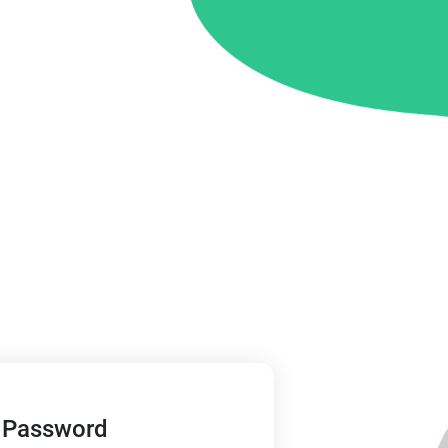
 Password