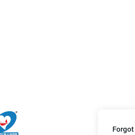
Forgot