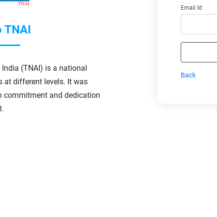
Email Id
 TNAI
India (TNAI) is a national
Back
at different levels. It was
h commitment and dedication
8.